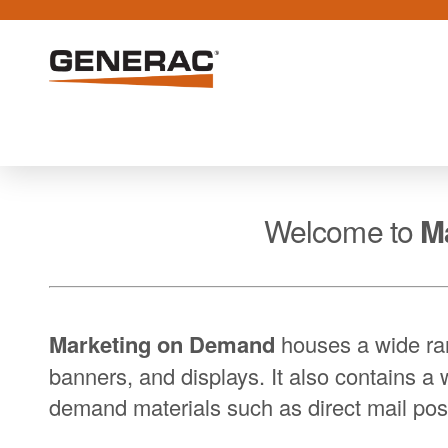
Welcome to
M
Marketing on Demand
houses a wide ran
banners, and displays. It also contains a 
demand materials such as direct mail pos