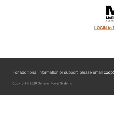
LOGIN to 
For additional information or support, please email
coop
Copyright © 2026 Generac Power Systems.